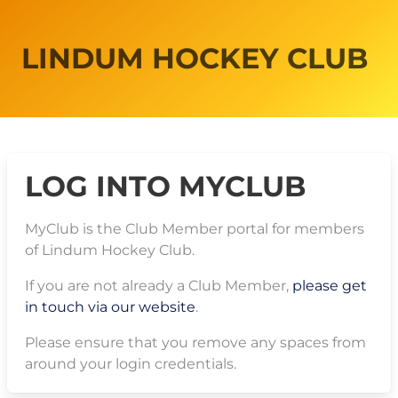
LINDUM HOCKEY CLUB
LOG INTO MYCLUB
MyClub is the Club Member portal for members
of Lindum Hockey Club.
If you are not already a Club Member,
please get
in touch via our website
.
Please ensure that you remove any spaces from
around your login credentials.