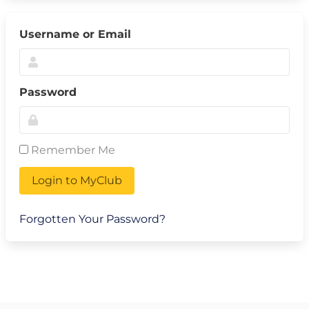
Username or Email
Password
Remember Me
Login to MyClub
Forgotten Your Password?